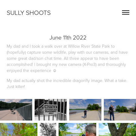
SULLY SHOOTS
June 11th 2022
My dad and I took a walk over at Willow River State Park to
(hopefully) capture some wildlife, play with our cameras, and have
some great dad/son chat time. All three appear to have been
accomplished! I brought my new camera (X-Pro3) and thoroughly
enjoyed the experience ☺️
My dad actually shot the incredible dragonfly image. What a take.
Just killer!