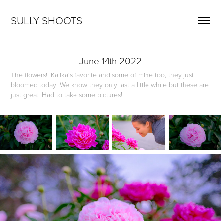
SULLY SHOOTS
June 14th 2022
The flowers!! Kalika's favorite and some of mine too, they just
bloomed today! We know they only last a little while but these are
just great. Had to take some pictures!