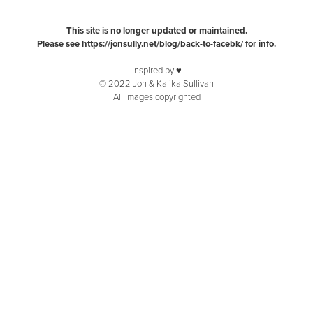
This site is no longer updated or maintained.
Please see
https://jonsully.net/blog/back-to-facebk/
for info.
Inspired by ♥️
© 2022 Jon & Kalika Sullivan
All images copyrighted