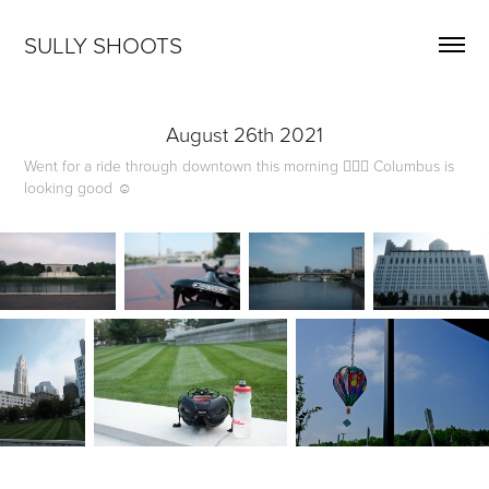
SULLY SHOOTS
August 26th 2021
Went for a ride through downtown this morning 🚴🏻‍♂️ Columbus is
looking good ☺️