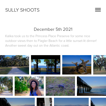
SULLY SHOOTS
December 5th 2021
Kalika took us to the Princess Place Preserve for some nice
outdoor views then to Flagler Beach for a little sunset-lit dinner!
Another sweet day out on the Atlantic coast.