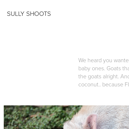
SULLY SHOOTS
We heard you wanted 
baby ones. Goats that
the goats alright. An
coconut.. because Fl