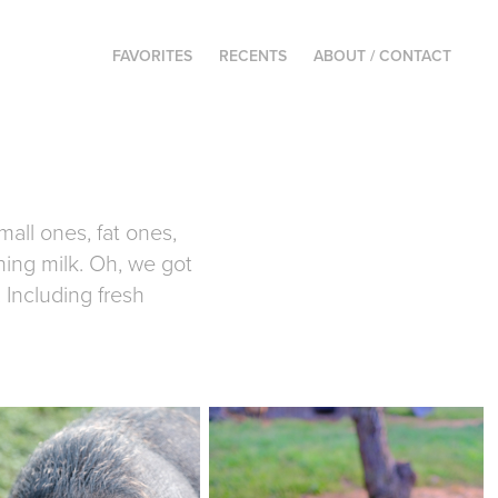
FAVORITES
RECENTS
ABOUT / CONTACT
all ones, fat ones,
rning milk. Oh, we got
 Including fresh