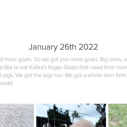
January 26th 2022
more goats. So we got you more goats. Big ones, sm
 like to eat Kalika's finger. Goats that need their mo
d pigs. We got the pigs too. We got a whole darn farm.
orida!