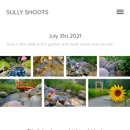
SULLY SHOOTS
July 31st 2021
Took a little walk in the garden and made some new friends!