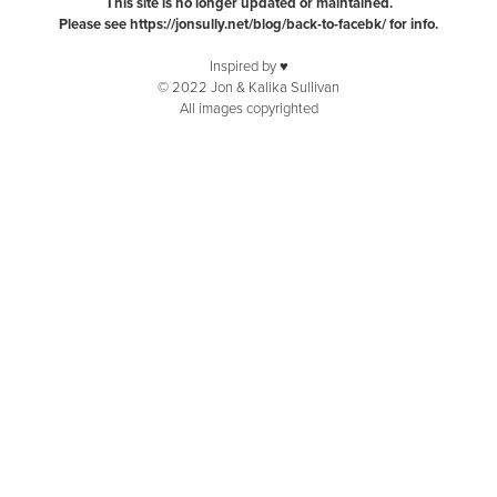
This site is no longer updated or maintained.
Please see
https://jonsully.net/blog/back-to-facebk/
for info.
Inspired by ♥️
© 2022 Jon & Kalika Sullivan
All images copyrighted